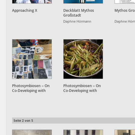
Approaching X
Deckblatt Mythos
Mythos Gro
Großstadt
Daphne Hörmann
Daphne Hör
Photosymbiosen – On
Photosymbiosen – On
Co-Developing with
Co-Developing with
Plant Accomplices
Plant Accomplices
Seite
2
von
5