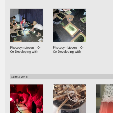
Photosymbiosen – On
Photosymbiosen – On
Co-Developing with
Co-Developing with
Plant Accomplices
Plant Accomplices
Seite
3
von
5