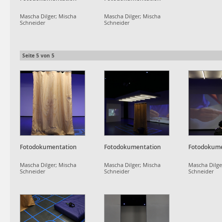
Mascha Dilger; Mischa
Mascha Dilger; Mischa
Schneider
Schneider
Seite
5
von
5
Fotodokumentation
Fotodokumentation
Fotodokume
Mascha Dilger; Mischa
Mascha Dilger; Mischa
Mascha Dilge
Schneider
Schneider
Schneider