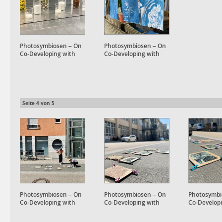
Photosymbiosen – On
Photosymbiosen – On
Co-Developing with
Co-Developing with
Plant Accomplices
Plant Accomplices
Seite
4
von
5
Photosymbiosen – On
Photosymbiosen – On
Photosymbi
Co-Developing with
Co-Developing with
Co-Develop
Plant Accomplices
Plant Accomplices
Plant Accom