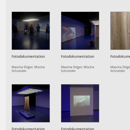
Fotodokumentation
Fotodokumentation
Fotodokume
Mascha Dilger; Mischa
Mascha Dilger; Mischa
Mascha Dilge
Schneider
Schneider
Schneider
Fotodokumentation
Fotodokumentation