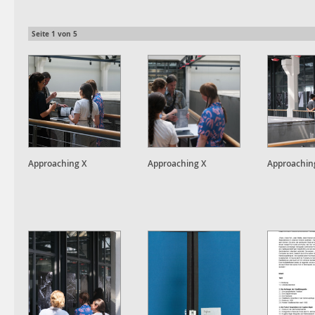
Seite
1
von
5
Approaching X
Approaching X
Approachin