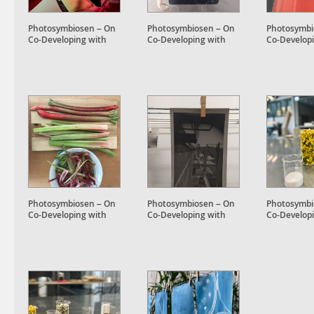
Photosymbiosen – On
Photosymbiosen – On
Photosymbi
Co-Developing with
Co-Developing with
Co-Develop
Plant Accomplices
Plant Accomplices
Plant Accom
Photosymbiosen – On
Photosymbiosen – On
Photosymbi
Co-Developing with
Co-Developing with
Co-Develop
Plant Accomplices
Plant Accomplices
Plant Accom