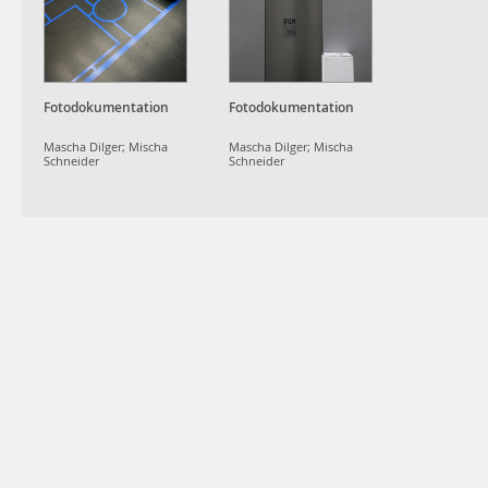
Fotodokumentation
Fotodokumentation
Mascha Dilger; Mischa
Mascha Dilger; Mischa
Schneider
Schneider