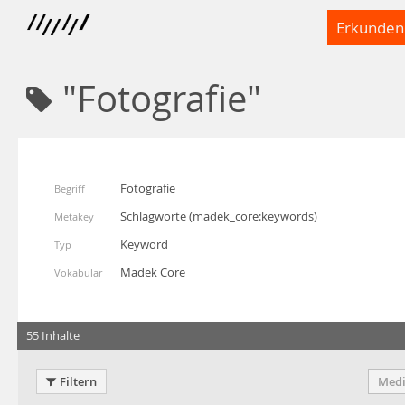
Erkunden
"Fotografie"
Fotografie
Begriff
Schlagworte
(
madek_core:keywords
)
Metakey
Keyword
Typ
Madek Core
Vokabular
55 Inhalte
Filtern
Medi