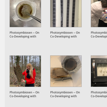
Photosymbiosen – On
Photosymbiosen – On
Photosymbi
Co-Developing with
Co-Developing with
Co-Develop
Plant Accomplices
Plant Accomplices
Plant Accom
Photosymbiosen – On
Photosymbiosen – On
Photosymbi
Co-Developing with
Co-Developing with
Co-Develop
Plant Accomplices
Plant Accomplices
Plant Accom