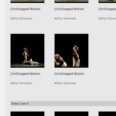
(Un)Stopped Motion
(Un)Stopped Motion
(Un)Stoppe
Arthur Schuman
Arthur Schuman
Arthur Schu
(Un)Stopped Motion
(Un)Stopped Motion
Arthur Schuman
Arthur Schuman
Seite
2
von
4