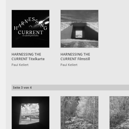
HARNESSING THE
HARNESSING THE
CURRENT Titelkarte
CURRENT Filmstill
Paul Kellert
Paul Kellert
Seite
3
von
4