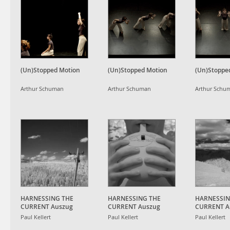
(Un)Stopped Motion
(Un)Stopped Motion
(Un)Stoppe
Arthur Schuman
Arthur Schuman
Arthur Schu
HARNESSING THE
HARNESSING THE
HARNESSIN
CURRENT Auszug
CURRENT Auszug
CURRENT A
Paul Kellert
Paul Kellert
Paul Kellert