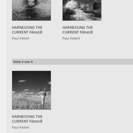
HARNESSING THE
HARNESSING THE
CURRENT Filmstill
CURRENT Filmstill
Paul Kellert
Paul Kellert
Seite
4
von
4
HARNESSING THE
CURRENT Filmstill
Paul Kellert