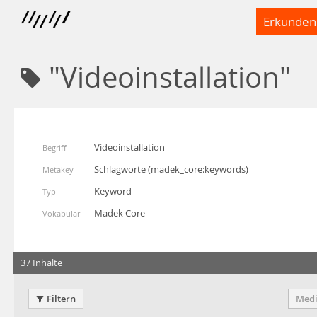
Erkunden
"Videoinstallation"
Videoinstallation
Begriff
Schlagworte
(
madek_core:keywords
)
Metakey
Keyword
Typ
Madek Core
Vokabular
37 Inhalte
Filtern
Medi