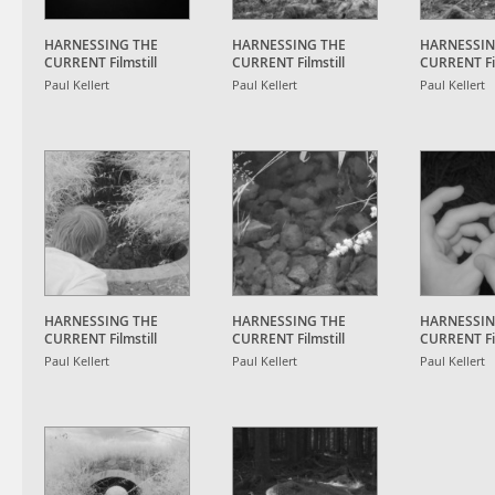
HARNESSING THE
HARNESSING THE
HARNESSIN
CURRENT Filmstill
CURRENT Filmstill
CURRENT Fil
Paul Kellert
Paul Kellert
Paul Kellert
HARNESSING THE
HARNESSING THE
HARNESSIN
CURRENT Filmstill
CURRENT Filmstill
CURRENT Fil
Paul Kellert
Paul Kellert
Paul Kellert