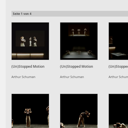
Seite
1
von
4
(Un)Stopped Motion
(Un)Stopped Motion
(Un)Stoppe
Arthur Schuman
Arthur Schuman
Arthur Schu