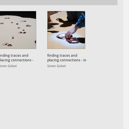
inding traces and
finding traces and
lacing connections -
placing connections - in
etailansicht
use detail
ören Göbel
Sören Göbel