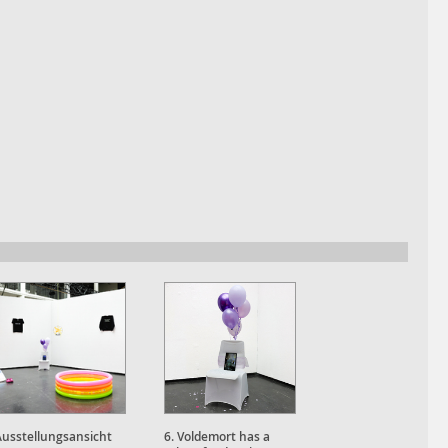
Ausstellungsansicht
6. Voldemort has a