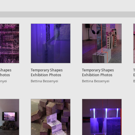
Shapes
Temporary Shapes
Temporary Shapes
Photos
Exhibition Photos
Exhibition Photos
E
enyei
Bettina Bessenyei
Bettina Bessenyei
B