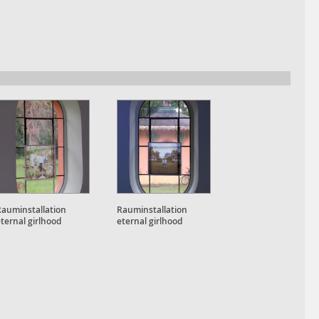
Rauminstallation
Rauminstallation
ternal girlhood
eternal girlhood