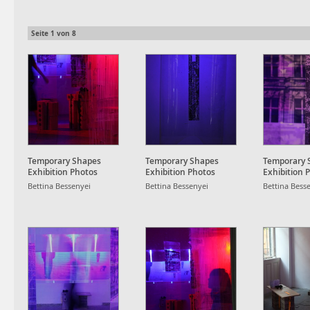
Seite
1
von
8
Temporary Shapes
Temporary Shapes
Temporary 
Exhibition Photos
Exhibition Photos
Exhibition 
Bettina Bessenyei
Bettina Bessenyei
Bettina Bess