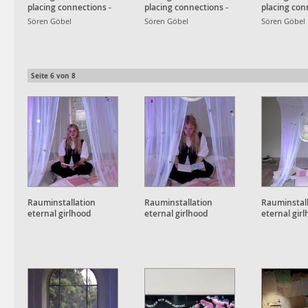
placing connections -
placing connections -
placing con
Detailansicht
Detailansicht
Detailansic
Sören Göbel
Sören Göbel
Sören Göbel
Seite
6
von
8
Rauminstallation
Rauminstallation
Rauminstal
eternal girlhood
eternal girlhood
eternal gir