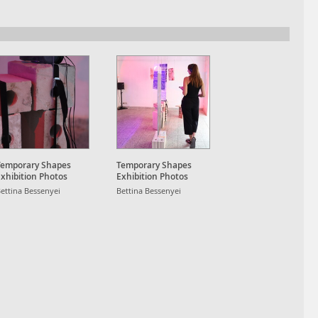
Temporary Shapes
Temporary Shapes
xhibition Photos
Exhibition Photos
ettina Bessenyei
Bettina Bessenyei