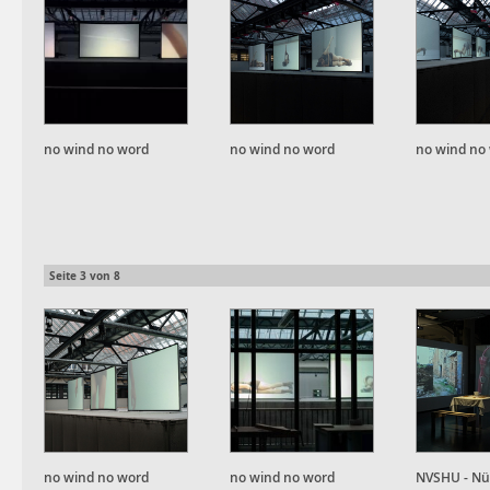
no wind no word
no wind no word
no wind no
Seite
3
von
8
no wind no word
no wind no word
NVSHU - Nü