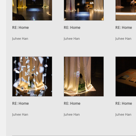
RE: Home
RE: Home
RE: Home
Juhee Han
Juhee Han
Juhee Han
RE: Home
RE: Home
RE: Home
Juhee Han
Juhee Han
Juhee Han