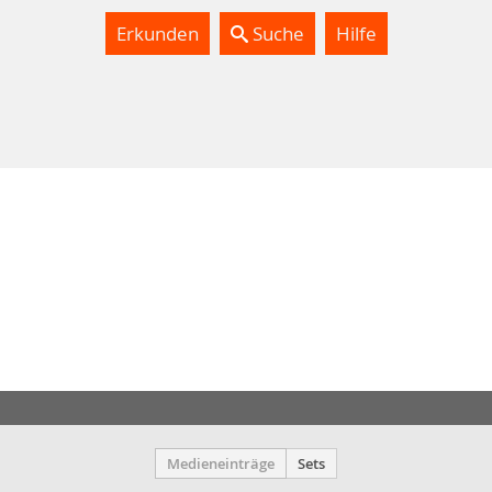
Erkunden
Suche
Hilfe
Medieneinträge
Sets