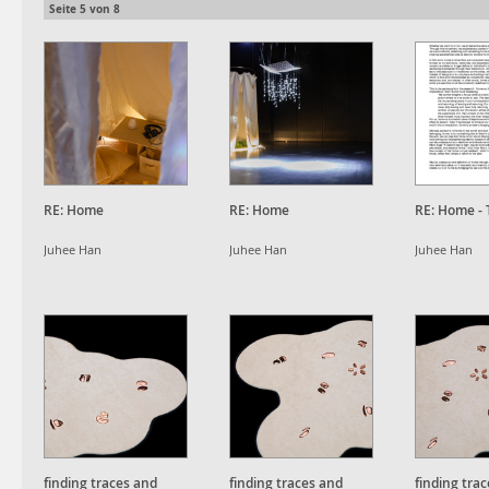
Seite
5
von
8
RE: Home
RE: Home
RE: Home - 
Juhee Han
Juhee Han
Juhee Han
finding traces and
finding traces and
finding tra