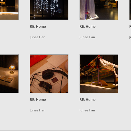
RE: Home
RE: Home
Juhee Han
Juhee Han
J
RE: Home
RE: Home
Juhee Han
Juhee Han