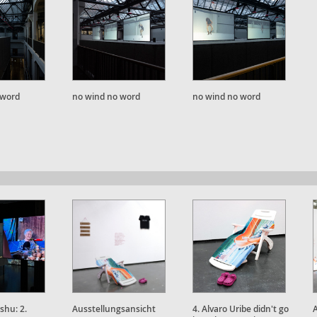
 word
no wind no word
no wind no word
shu: 2.
Ausstellungsansicht
4. Alvaro Uribe didn't go