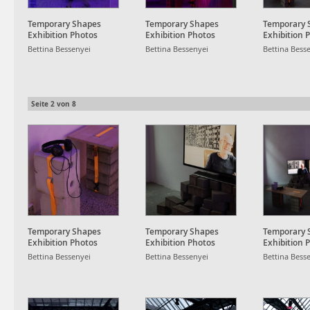
Temporary Shapes
Temporary Shapes
Temporary 
Exhibition Photos
Exhibition Photos
Exhibition 
Bettina Bessenyei
Bettina Bessenyei
Bettina Bess
Seite
2
von
8
Temporary Shapes
Temporary Shapes
Temporary 
Exhibition Photos
Exhibition Photos
Exhibition 
Bettina Bessenyei
Bettina Bessenyei
Bettina Bess