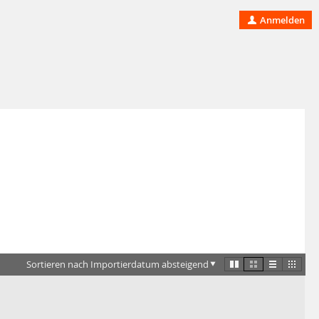
Anmelden
Sortieren nach Importierdatum absteigend