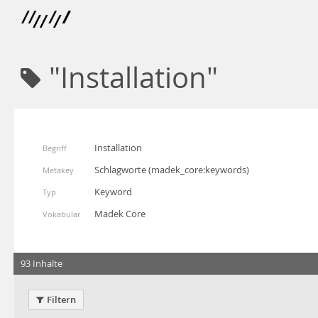
"Installation"
Installation
Begriff
Schlagworte
(
madek_core:keywords
)
Metakey
Keyword
Typ
Madek Core
Vokabular
93 Inhalte
Filtern