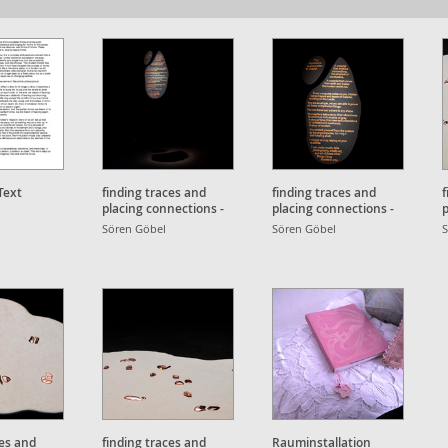
Text
finding traces and
finding traces and
f
placing connections -
placing connections -
p
exhibition text
exhibition text
D
Sören Göbel
Sören Göbel
S
ces and
finding traces and
Rauminstallation