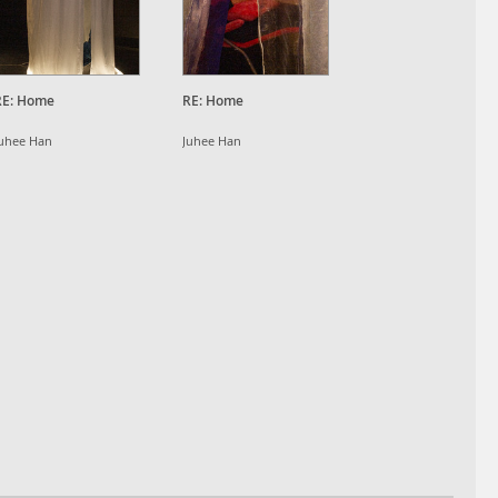
RE: Home
RE: Home
uhee Han
Juhee Han