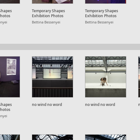
Shapes
Temporary Shapes
Temporary Shapes
Photos
Exhibition Photos
Exhibition Photos
enyei
Bettina Bessenyei
Bettina Bessenyei
Shapes
no wind no word
no wind no word
Photos
enyei