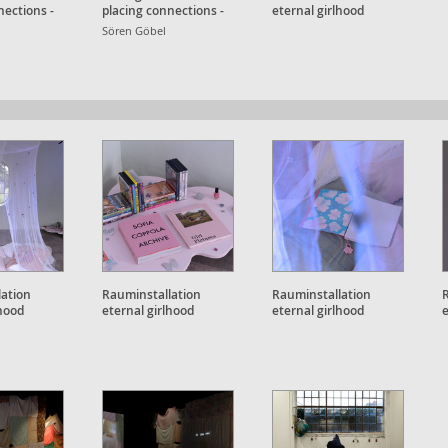
nections -
placing connections -
eternal girlhood
ht
Detailansicht
Sören Göbel
lation
Rauminstallation
Rauminstallation
lhood
eternal girlhood
eternal girlhood
e