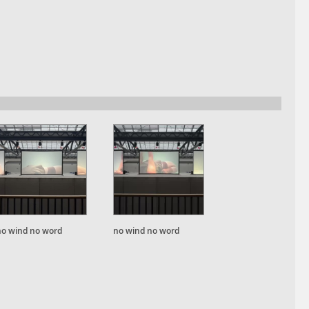
no wind no word
no wind no word