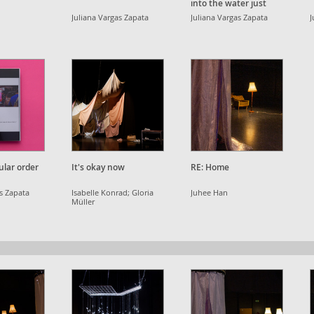
into the water just
once, but three times.
Juliana Vargas Zapata
Juliana Vargas Zapata
J
ular order
It's okay now
RE: Home
as Zapata
Isabelle Konrad; Gloria
Juhee Han
Müller