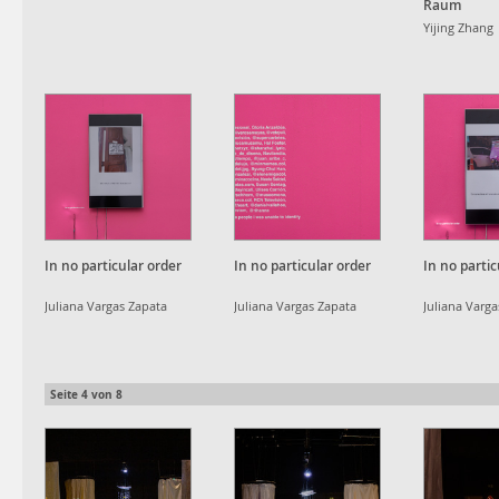
Raum
Yijing Zhang
In no particular order
In no particular order
In no partic
Juliana Vargas Zapata
Juliana Vargas Zapata
Juliana Varg
Seite
4
von
8