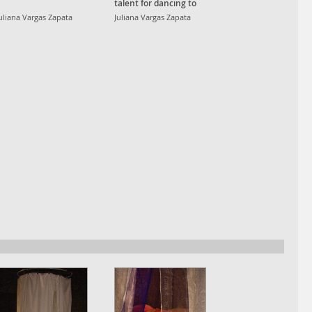
talent for dancing to
reggaetón, regional
uliana Vargas Zapata
Juliana Vargas Zapata
mexicano, merengue,
RKT, baile funk, edm
and pop.