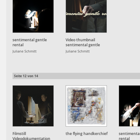
sentimental gentle
Video thumbnail
rental
sentimental gentle
rental
Juliane Schmitt
Juliane Schmitt
Seite
12
von
14
Filmstill
the flying handkerchief
sentimental
Videodokumentation
rental