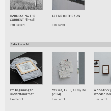
HARNESSING THE
LET ME (c) THE SUN
CURRENT Filmstill
Paul Kellert
Tim Bartel
Seite
8
von
14
I’m beginning to
Yes Yes, TRUE, all my life
a one-trick 
understand that
(2024)
wooden hor
understanding isn’t
Tim Bartel
Tim Bartel
Tim Bartel
helping (2024)