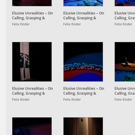
Elusive Unrealities – On
Elusive Unrealities – On
Elusive Unre
Calling, Grasping &
Calling, Grasping &
Calling, Gr
Awakening Dreams
Awakening Dreams
Awakening
Felix Köder
Felix Köder
Felix Köder
Elusive Unrealities – On
Elusive Unrealities – On
Elusive Unre
Calling, Grasping &
Calling, Grasping &
Calling, Gr
Awakening Dreams
Awakening Dreams
Awakening
Felix Köder
Felix Köder
Felix Köder