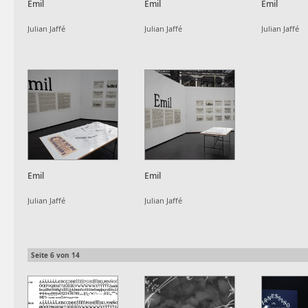
Emil
Emil
Emil
Julian Jaffé
Julian Jaffé
Julian Jaffé
Emil
Emil
Julian Jaffé
Julian Jaffé
Seite
6
von
14