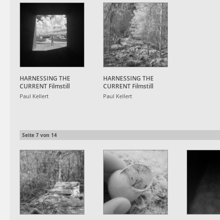
HARNESSING THE
HARNESSING THE
CURRENT Filmstill
CURRENT Filmstill
Paul Kellert
Paul Kellert
Seite
7
von
14