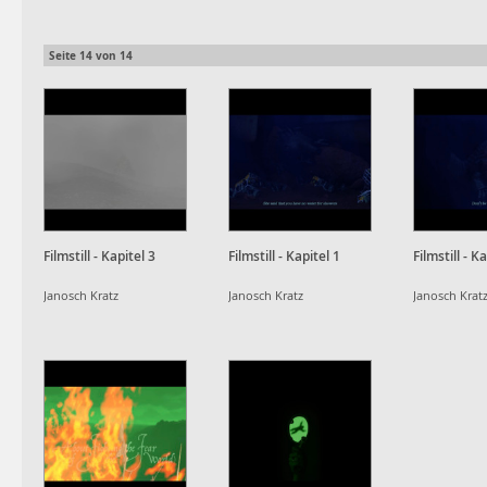
Seite
14
von
14
Filmstill - Kapitel 3
Filmstill - Kapitel 1
Filmstill - K
Janosch Kratz
Janosch Kratz
Janosch Krat