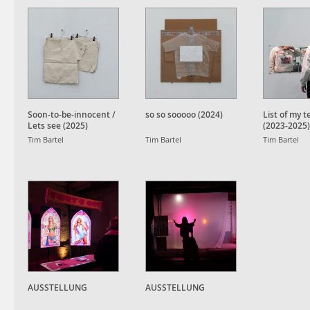
Soon-to-be-innocent /
so so sooooo (2024)
List of my 
Lets see (2025)
(2023-2025)
Tim Bartel
Tim Bartel
Tim Bartel
AUSSTELLUNG
AUSSTELLUNG