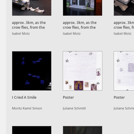
approx. 3km, as the
approx. 3km, as the
approx. 3km
crow flies, from the
crow flies, from the
crow flies, 
Schauinsland Peak.
Schauinsland Peak.
Schauinsla
Isabel Motz
Isabel Motz
Isabel Motz
I Cried A Smile
Poster
Poster
Moritz Kamil Simon
Juliane Schmitt
Juliane Schmi