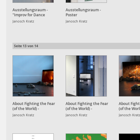
Ausstellungsraum -
Ausstellungsraum -
"Improv for Dance
Poster
Enthusiasts"
Janosch Kratz
Janosch Kratz
Seite
13
von
14
About Fighting the Fear
About Fighting the Fear
About Fight
(of the World) -
(of the World) -
(of the Worl
Installation
Installation
Installation
Janosch Kratz
Janosch Kratz
Janosch Krat