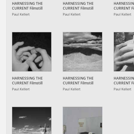
HARNESSING THE
HARNESSING THE
HARNESSIN
CURRENT Filmstill
CURRENT Filmstill
CURRENT Fil
Paul Kellert
Paul Kellert
Paul Kellert
HARNESSING THE
HARNESSING THE
HARNESSIN
CURRENT Filmstill
CURRENT Filmstill
CURRENT Fil
Paul Kellert
Paul Kellert
Paul Kellert