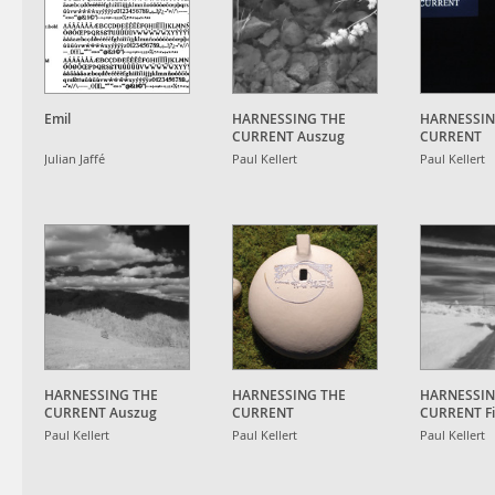
Emil
HARNESSING THE
HARNESSIN
CURRENT Auszug
CURRENT
(updated)
Ausstellun
Julian Jaffé
Paul Kellert
Paul Kellert
HARNESSING THE
HARNESSING THE
HARNESSIN
CURRENT Auszug
CURRENT
CURRENT Fil
Ausstellungsansicht
Paul Kellert
Paul Kellert
Paul Kellert