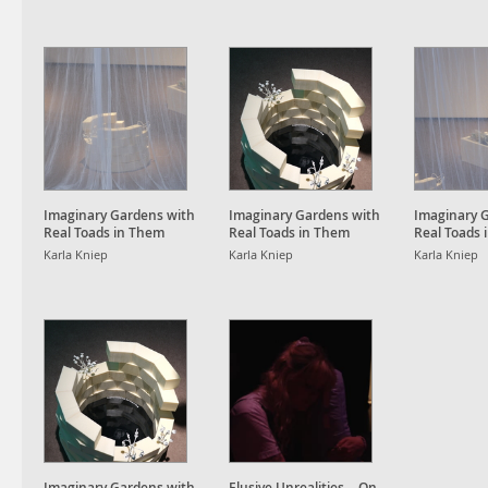
Imaginary Gardens with
Imaginary Gardens with
Imaginary 
Real Toads in Them
Real Toads in Them
Real Toads 
Karla Kniep
Karla Kniep
Karla Kniep
Imaginary Gardens with
Elusive Unrealities – On