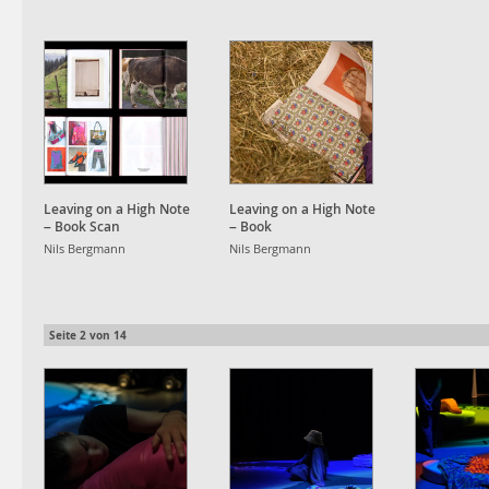
Leaving on a High Note
Leaving on a High Note
– Book Scan
– Book
Nils Bergmann
Nils Bergmann
Seite
2
von
14