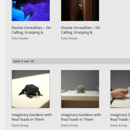
Elusive Unrealities – On
Elusive Unrealities – On
Calling, Grasping &
Calling, Grasping &
Awakening Dreams
Awakening Dreams
Felix Köder
Felix Köder
Seite
3
von
14
Imaginary Gardens with
Imaginary Gardens with
Imaginary 
Real Toads in Them
Real Toads in Them
Real Toads 
Karla Kniep
Karla Kniep
Karla Kniep