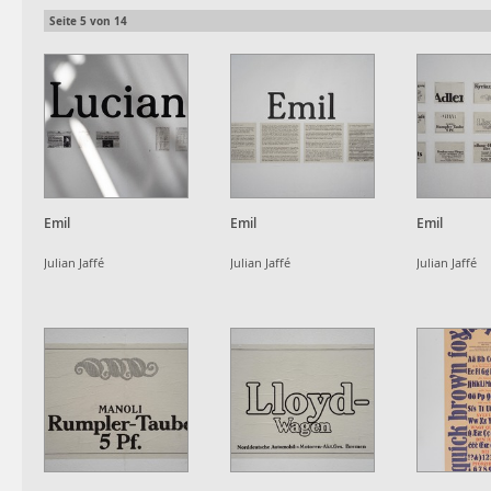
Seite
5
von
14
Emil
Emil
Emil
Julian Jaffé
Julian Jaffé
Julian Jaffé