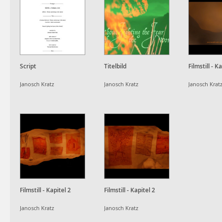
Script
Titelbild
Filmstill - K
Janosch Kratz
Janosch Kratz
Janosch Krat
Filmstill - Kapitel 2
Filmstill - Kapitel 2
Janosch Kratz
Janosch Kratz