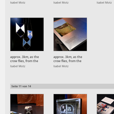
Schauinsland Peak.
Schauinsland Peak.
Schauinsla
Isabel Motz
Isabel Motz
Isabel Motz
approx. 3km, as the
approx. 3km, as the
crow flies, from the
crow flies, from the
Schauinsland Peak.
Schauinsland Peak.
Isabel Motz
Isabel Motz
Seite
11
von
14