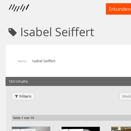
Erkunden
Isabel Seiffert
Isabel Seiffert
Name
163 Inhalte
Filtern
Medi
Seite
1
von
14