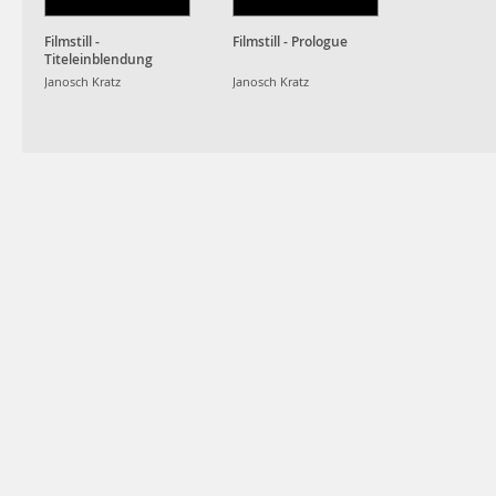
Filmstill -
Filmstill - Prologue
Titeleinblendung
Janosch Kratz
Janosch Kratz