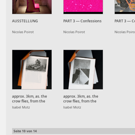
AUSSTELLUNG
PART 3 — Confessions
PART 3 — C
Nicolas Poirot
Nicolas Poirot
Nicolas Poiro
approx. 3km, as. the
approx. 3km, as. the
crow flies, from the
crow flies, from the
Schauinsland Peak.
Schauinsland Peak.
Isabel Motz
Isabel Motz
Seite
10
von
14