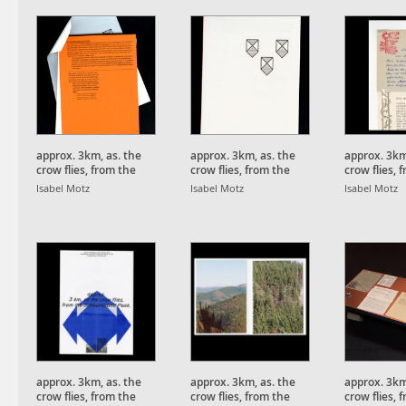
approx. 3km, as. the
approx. 3km, as. the
approx. 3km
crow flies, from the
crow flies, from the
crow flies, 
Schauinsland Peak.
Schauinsland Peak.
Schauinsla
Isabel Motz
Isabel Motz
Isabel Motz
approx. 3km, as. the
approx. 3km, as. the
approx. 3km
crow flies, from the
crow flies, from the
crow flies, 