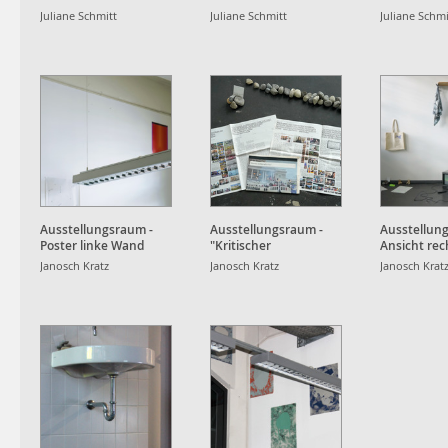
sentimental gentle
Juliane Schmitt
Juliane Schmitt
Juliane Schmi
rental
Ausstellungsraum -
Ausstellungsraum -
Ausstellun
Poster linke Wand
"Kritischer
Ansicht re
Journalismus"
Janosch Kratz
Janosch Kratz
Janosch Krat