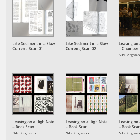
Like Sediment in a Slow
Like Sediment in a Slow
Leaving on 
Current, Scan-01
Current, Scan-02
– Choir pe
and installa
Nils Bergma
Leaving on a High Note
Leaving on a High Note
Leaving on 
– Book Scan
– Book Scan
– Book Sca
Nils Bergmann
Nils Bergmann
Nils Bergma