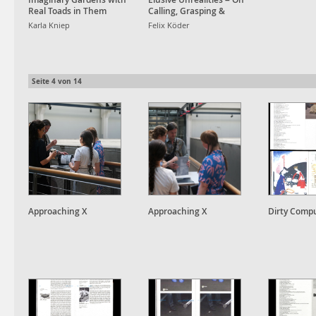
Real Toads in Them
Calling, Grasping &
Awakening Dreams
Karla Kniep
Felix Köder
Seite
4
von
14
Approaching X
Approaching X
Dirty Comp