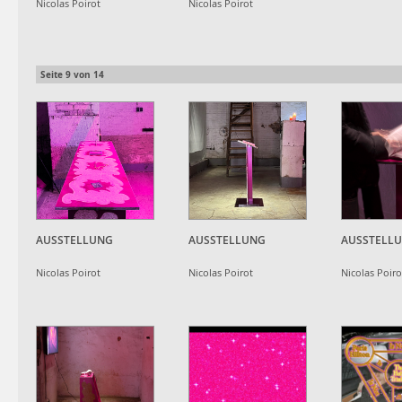
Nicolas Poirot
Nicolas Poirot
Seite
9
von
14
AUSSTELLUNG
AUSSTELLUNG
AUSSTELL
Nicolas Poirot
Nicolas Poirot
Nicolas Poiro