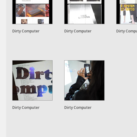
Dirty Computer
Dirty Computer
Dirty Comp
Dirty Computer
Dirty Computer